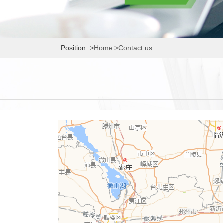
Position:
>Home
>Contact us