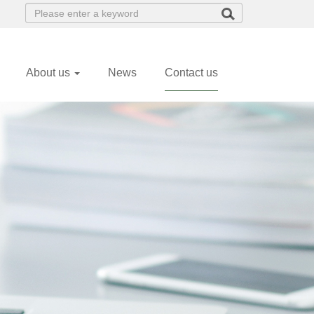
(current)
About us
News
Contact us