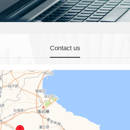
Contact us