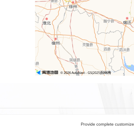
Provide complete customized