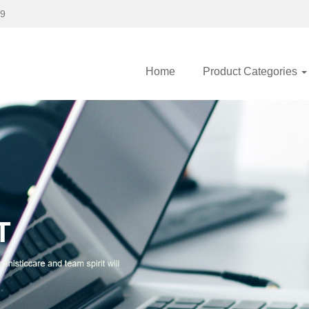
89
Home
Product Categories