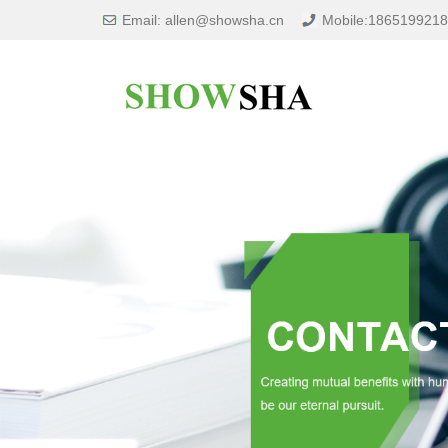
Email: allen@showsha.cn
Mobile:186519921