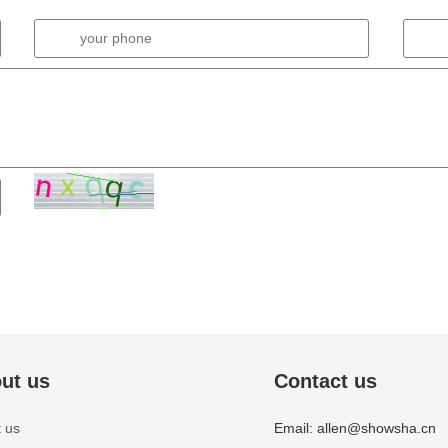
ut us
Contact us
 us
Email: allen@showsha.cn