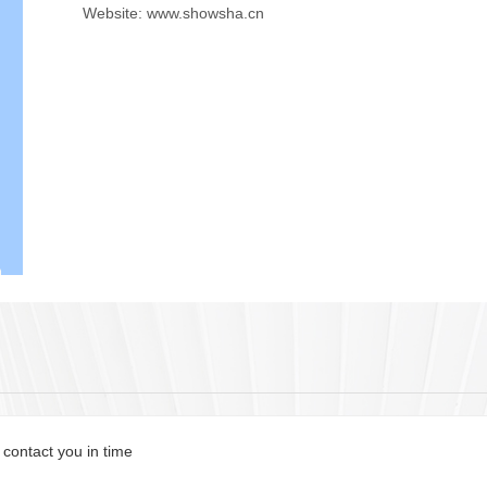
Website: www.showsha.cn
 contact you in time