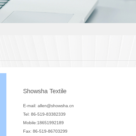
Showsha Textile
E-mail: allen@showsha.cn
Tel: 86-519-83382339
Mobile:18651992189
Fax: 86-519-86703299