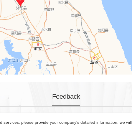
Feedback
 services, please provide your company's detailed information, we will