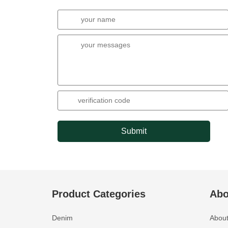
Submit
Product Categories
Abo
Denim
About