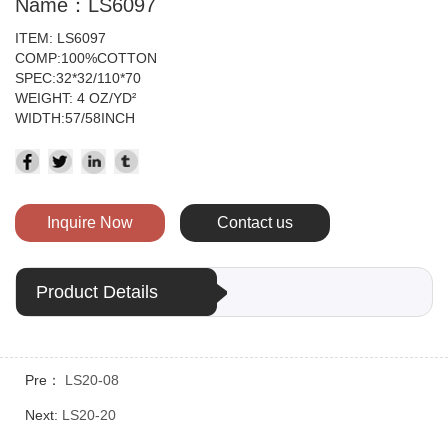
Name：LS6097
ITEM: LS6097
COMP:100%COTTON
SPEC:32*32/110*70
WEIGHT: 4 OZ/YD
²
WIDTH:57/58INCH
Inquire Now
Contact us
Product Details
Pre：
LS20-08
Next:
LS20-20