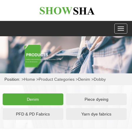
Toggl
naviga
Position:
>Home
>Product Categories
>Denim
>Dobby
Denim
Piece dyeing
PFD & PD Fabrics
Yarn dye fabrics