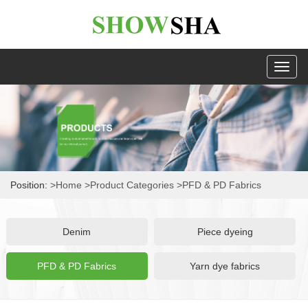
Toggl
naviga
Position:
>Home
>Product Categories
>PFD & PD Fabrics
Denim
Piece dyeing
PFD & PD Fabrics
Yarn dye fabrics