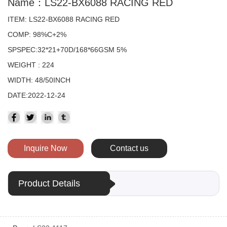
Name：LS22-BX6088 RACING RED
ITEM: LS22-BX6088 RACING RED
COMP: 98%C+2%
SPSPEC:32*21+70D/168*66GSM 5%
WEIGHT : 224
WIDTH: 48/50INCH
DATE:2022-12-24
Inquire Now
Contact us
Product Details